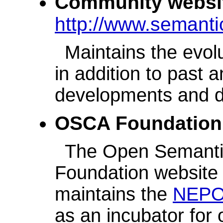
Community websi
http://www.semant
Maintains the evol
in addition to past 
developments and di
OSCA Foundation
The Open Semantic
Foundation website -
maintains the
NEP
as an incubator for 