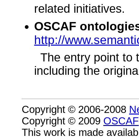
related initiatives.
OSCAF ontologies
http://www.semanti
The entry point to
including the origi
Copyright © 2006-2008
N
Copyright © 2009
OSCAF
This work is made availa