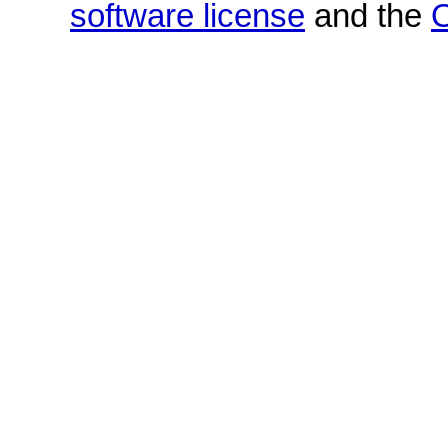
software license
and the