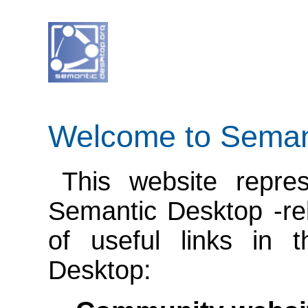
Welcome to Seman
This website repre
Semantic Desktop -rela
of useful links in 
Desktop: